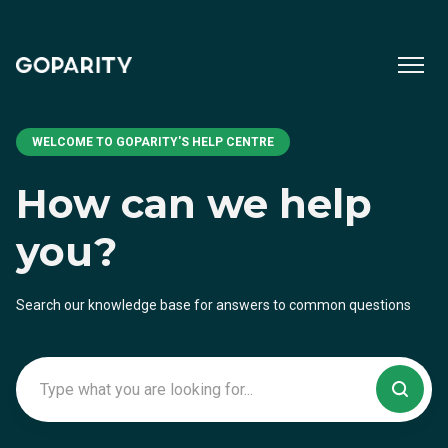
WELCOME TO GOPARITY'S HELP CENTRE
How can we help
you?
Search our knowledge base for answers to common questions