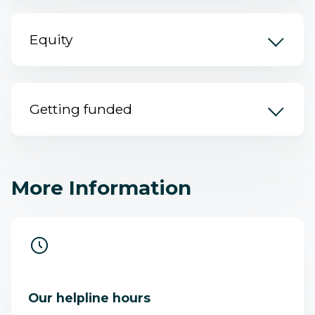
Equity
Getting funded
More Information
Our helpline hours