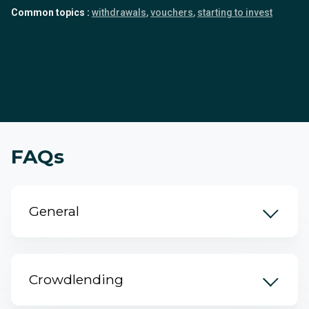
Common topics :
withdrawals
vouchers
starting to invest
FAQs
General
Crowdlending