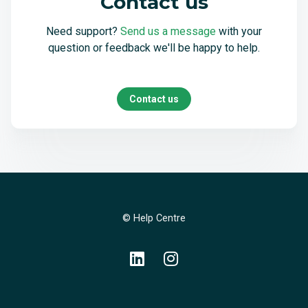
Contact us
Need support?
Send us a message
with your
question or feedback we'll be happy to help.
Contact us
© Help Centre
LinkedIn
Instagram