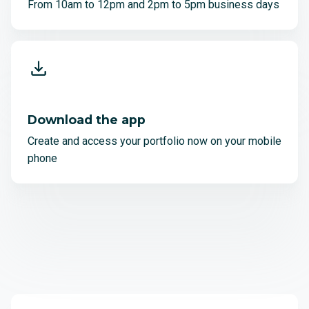
From 10am to 12pm and 2pm to 5pm business days
Download the app
Create and access your portfolio now on your mobile
phone